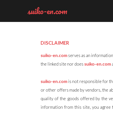
suiko-en.com
DISCLAIMER
suiko-en.com
serves as an informationa
the linked site nor does
suiko-en.com
suiko-en.com
is not responsible for t
or other offers made by vendors, the ab
quality of the goods offered by the ve
information from this site, you agree