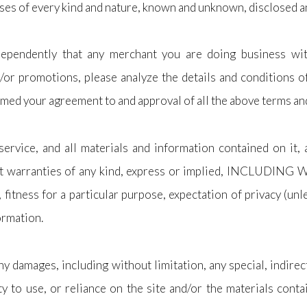
ses of every kind and nature, known and unknown, disclosed an
independently that any merchant you are doing business wit
d/or promotions, please analyze the details and conditions of
eemed your agreement to and approval of all the above terms an
service, and all materials and information contained on it,
thout warranties of any kind, express or implied, INCLU
 for a particular purpose, expectation of privacy (unles
ormation.
ny damages, including without limitation, any special, indire
ity to use, or reliance on the site and/or the materials cont