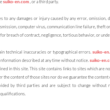
he
suiko-en.com
, or a third party.
es to any damages or injury caused by any error, omission, de
smission, computer virus, communication line failure, theft o
 for breach of contract, negligence, tortious behavior, or unde
in technical inaccuracies or typographical errors.
suiko-e
information described at any time without notice.
suiko-en.
ed in this site. This site contains links to sites which are n
r the content of those sites nor do we guarantee the content of
ided by third parties and are subject to change without n
 qualifications.