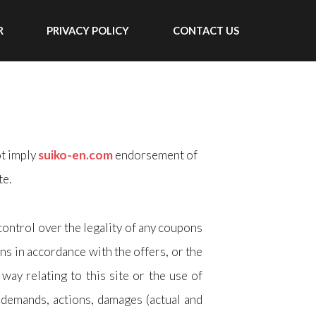
R
PRIVACY POLICY
CONTACT US
ot imply
suiko-en.com
endorsement of
te.
control over the legality of any coupons
ns in accordance with the offers, or the
way relating to this site or the use of
, demands, actions, damages (actual and