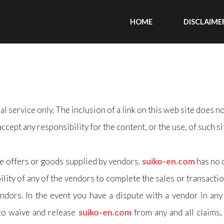
HOME
DISCLAIME
l service only. The inclusion of a link on this web site does n
accept any responsibility for the content, or the use, of such si
he offers or goods supplied by vendors.
suiko-en.com
has no 
ility of any of the vendors to complete the sales or transactio
ndors. In the event you have a dispute with a vendor in any 
 to waive and release
suiko-en.com
from any and all claims