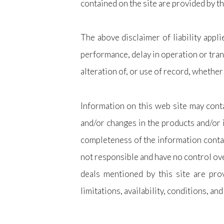
contained on the site are provided by t
The above disclaimer of liability appli
performance, delay in operation or tran
alteration of, or use of record, whether
Information on this web site may conta
and/or changes in the products and/or 
completeness of the information contain
not responsible and have no control ove
deals mentioned by this site are prov
limitations, availability, conditions, and