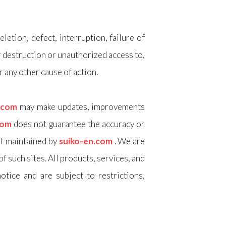
letion, defect, interruption, failure of
r destruction or unauthorized access to,
r any other cause of action.
n.com
may make updates, improvements
com
does not guarantee the accuracy or
ot maintained by
suiko-en.com
. We are
 such sites. All products, services, and
otice and are subject to restrictions,