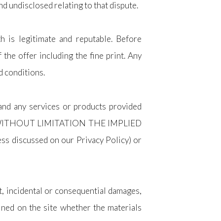
d undisclosed relating to that dispute.
h is legitimate and reputable. Before
 the offer including the fine print. Any
d conditions.
 and any services or products provided
DING WITHOUT LIMITATION THE IMPLIED
s discussed on our Privacy Policy) or
ct, incidental or consequential damages,
ained on the site whether the materials