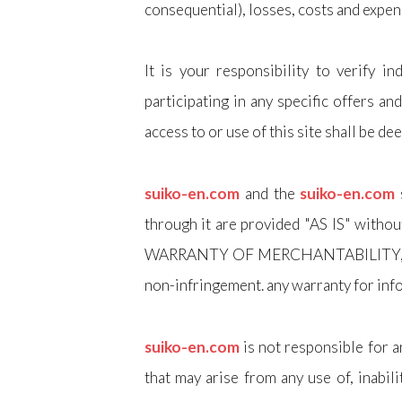
consequential), losses, costs and expen
It is your responsibility to verify 
participating in any specific offers an
access to or use of this site shall be d
suiko-en.com
and the
suiko-en.com
through it are provided "AS IS" wi
WARRANTY OF MERCHANTABILITY, fitness
non-infringement. any warranty for inf
suiko-en.com
is not responsible for a
that may arise from any use of, inabil